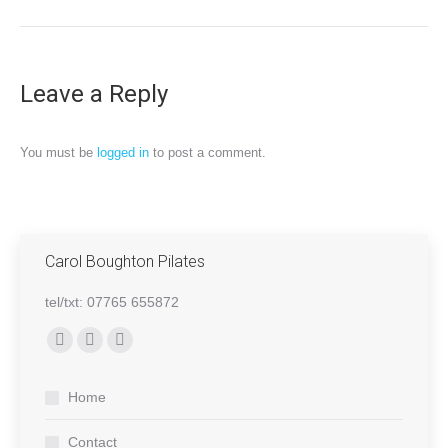
Leave a Reply
You must be
logged in
to post a comment.
Carol Boughton Pilates
tel/txt: 07765 655872
Find us on:
Facebook
Mail
Website
page
page
page
Home
opens
opens
opens
in
in
in
Contact