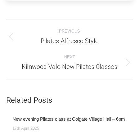
Post
PREVIOUS
navigation
Pilates Alfresco Style
Previous
post:
NEXT
Kilnwood Vale New Pilates Classes
Next
post:
Related Posts
New evening Pilates class at Colgate Village Hall – 6pm
17th April 2025