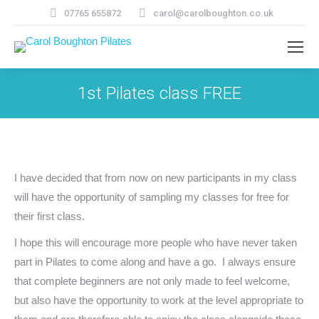
07765 655872
carol@carolboughton.co.uk
1st Pilates class FREE
I have decided that from now on new participants in my class
will have the opportunity of sampling my classes for free for
their first class.
I hope this will encourage more people who have never taken
part in Pilates to come along and have a go. I always ensure
that complete beginners are not only made to feel welcome,
but also have the opportunity to work at the level appropriate to