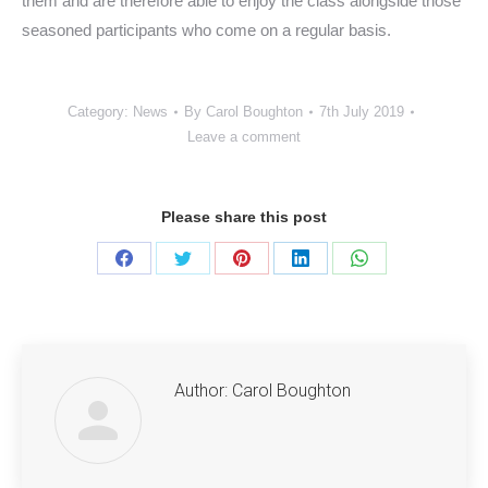
them and are therefore able to enjoy the class alongside those
seasoned participants who come on a regular basis.
Category:
News
By
Carol Boughton
7th July 2019
Leave a comment
Please share this post
Share
Share
Share
Share
Share
on
on
on
on
on
Facebook
Twitter
Pinterest
LinkedIn
WhatsApp
Author:
Carol Boughton