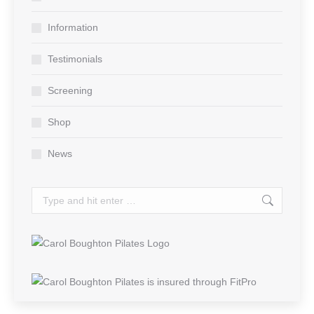
new
new
new
window
window
window
Information
Testimonials
Screening
Shop
News
Search: