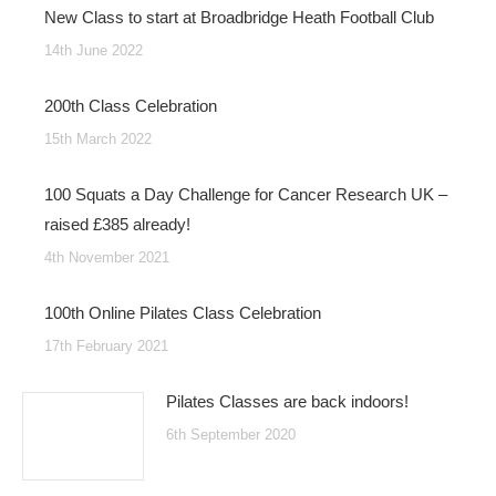
New Class to start at Broadbridge Heath Football Club
14th June 2022
200th Class Celebration
15th March 2022
100 Squats a Day Challenge for Cancer Research UK –
raised £385 already!
4th November 2021
100th Online Pilates Class Celebration
17th February 2021
Pilates Classes are back indoors!
6th September 2020