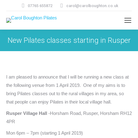
07765 655872
carol@carolboughton.co.uk
New Pilates classes starting in Rusper
I am pleased to announce that I will be running a new class at
the following venue from 1 April 2019. One of my aims is to
bring Pilates classes out to the rural villages in my area, so
that people can enjoy Pilates in their local village hall.
Rusper Village Hall
-Horsham Road, Rusper, Horsham RH12
4PR
Mon 6pm – 7pm (starting 1 April 2019)