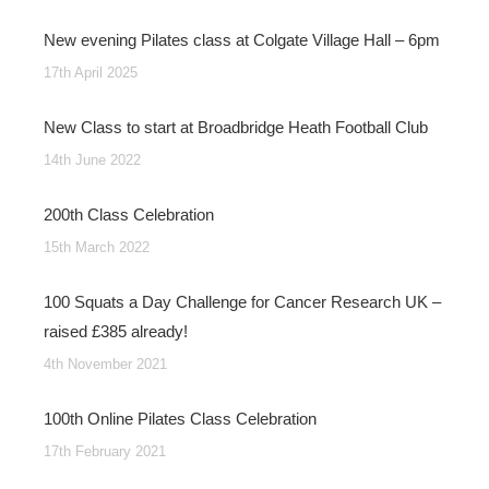
New evening Pilates class at Colgate Village Hall – 6pm
17th April 2025
New Class to start at Broadbridge Heath Football Club
14th June 2022
200th Class Celebration
15th March 2022
100 Squats a Day Challenge for Cancer Research UK –
raised £385 already!
4th November 2021
100th Online Pilates Class Celebration
17th February 2021