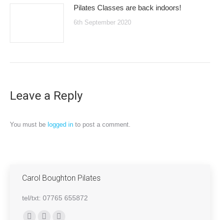
Pilates Classes are back indoors!
6th September 2020
Leave a Reply
You must be
logged in
to post a comment.
Carol Boughton Pilates
tel/txt: 07765 655872
Find us on: