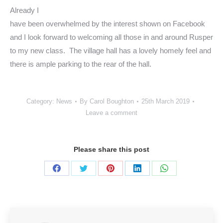
Already I
have been overwhelmed by the interest shown on Facebook
and I look forward to welcoming all those in and around Rusper
to my new class. The village hall has a lovely homely feel and
there is ample parking to the rear of the hall.
Category:
News
By
Carol Boughton
25th March 2019
Leave a comment
Please share this post
Share
Share
Share
Share
Share
on
on
on
on
on
Facebook
Twitter
Pinterest
LinkedIn
WhatsApp