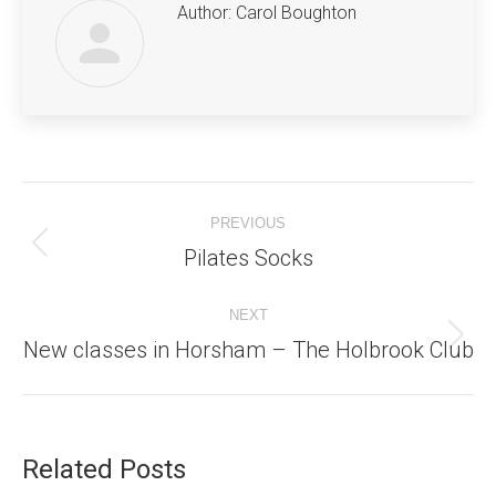
Author:
Carol Boughton
Post
PREVIOUS
navigation
Pilates Socks
Previous
post:
NEXT
New classes in Horsham – The Holbrook Club
Next
post:
Related Posts