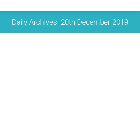
Daily Archives:
20th December 2019
Christmas 2019 closure dates
News
By
Carol Boughton
20th December 2019
Leave a comment
Last class Mon 23 December – Rusper 6pm First
class back Thurs 2 January – Colgate 7.3pm Much
love and Christmas cheer Carol xx