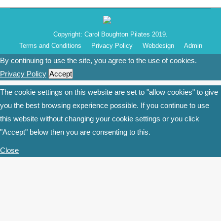
Copyright: Carol Boughton Pilates 2019.
Terms and Conditions
Privacy Policy
Webdesign
Admin
By continuing to use the site, you agree to the use of cookies.
Privacy Policy
Accept
The cookie settings on this website are set to "allow cookies" to give
you the best browsing experience possible. If you continue to use
this website without changing your cookie settings or you click
"Accept" below then you are consenting to this.
Close