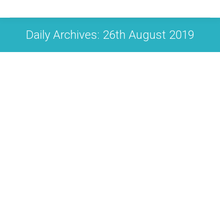
Daily Archives:
26th August 2019