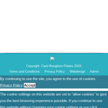
to announce that I will be running my Pilates classes
from there on Tuesday evenings – 6pm-7pm from 2nd
September 2019. I look forward to welcoming the
residents from the Kilnwood Vale community, as well
as…
Copyright: Carol Boughton Pilates 2019.
Terms and Conditions
Privacy Policy
Webdesign
Admin
By continuing to use the site, you agree to the use of cookies.
Privacy Policy
Accept
The cookie settings on this website are set to "allow cookies" to give
you the best browsing experience possible. If you continue to use
this website without changing your cookie settings or you click